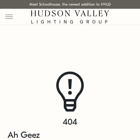
Meet Schoolhouse, the newest addition to HVLG
404
Ah Geez