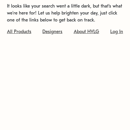
It looks like your search went a little dark, but that's what
we're here for! Let us help brighten your day, just click
one of the links below to get back on track.
All Products
Designers
About HVLG
Log In