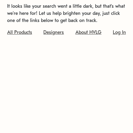
It looks like your search went a little dark, but that's what
we're here for! Let us help brighten your day, just click
one of the links below to get back on track.
All Products
Designers
About HVLG
Log In