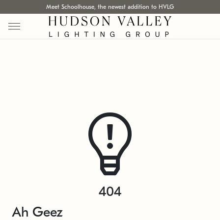
Meet Schoolhouse, the newest addition to HVLG
404
Ah Geez