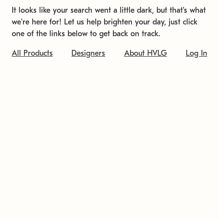
It looks like your search went a little dark, but that's what
we're here for! Let us help brighten your day, just click
one of the links below to get back on track.
All Products
Designers
About HVLG
Log In