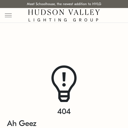
Meet Schoolhouse, the newest addition to HVLG
404
Ah Geez