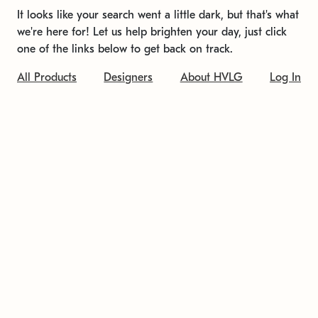
It looks like your search went a little dark, but that's what
we're here for! Let us help brighten your day, just click
one of the links below to get back on track.
All Products
Designers
About HVLG
Log In