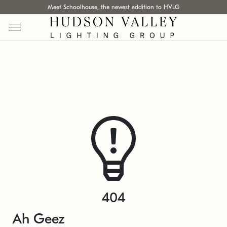
Meet Schoolhouse, the newest addition to HVLG
404
Ah Geez