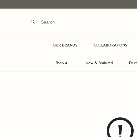
OUR BRANDS
COLLABORATIONS
Shop All
New & Featured
Deco