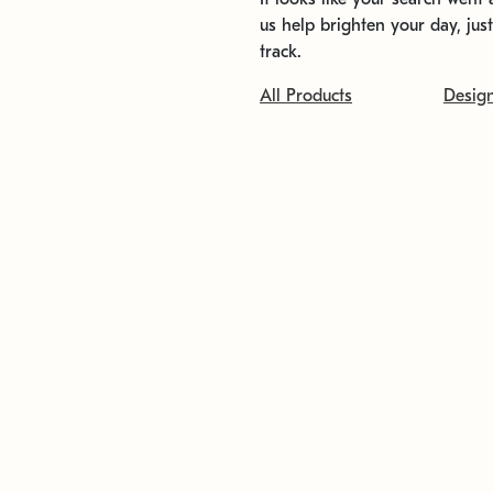
us help brighten your day, jus
track.
All Products
Desig