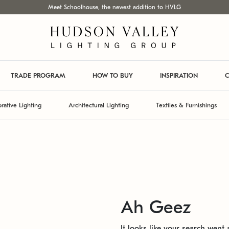
Meet Schoolhouse, the newest addition to HVLG
TRADE PROGRAM
HOW TO BUY
INSPIRATION
C
rative Lighting
Architectural Lighting
Textiles & Furnishings
Ah Geez
It looks like your search went a