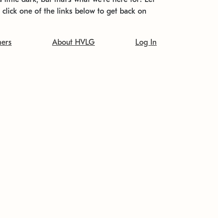
t click one of the links below to get back on
ners
About HVLG
Log In