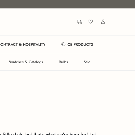
ONTRACT & HOSPITALITY
CE PRODUCTS
Swatches & Catalogs
Bulbs
Sale
 little dark, but that's what we're here for! Let