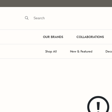
OUR BRANDS
COLLABORATIONS
Shop All
New & Featured
Deco