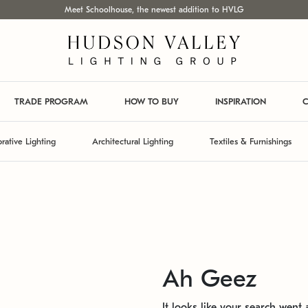
Meet Schoolhouse, the newest addition to HVLG
TRADE PROGRAM
HOW TO BUY
INSPIRATION
C
rative Lighting
Architectural Lighting
Textiles & Furnishings
Ah Geez
It looks like your search went a