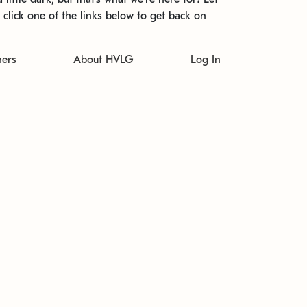
t click one of the links below to get back on
ners
About HVLG
Log In