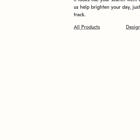
us help brighten your day, jus
track.
All Products
Desig