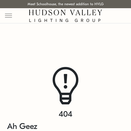
Meet Schoolhouse, the newest addition to HVLG
404
Ah Geez