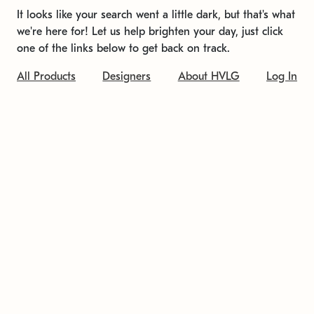
It looks like your search went a little dark, but that's what
we're here for! Let us help brighten your day, just click
one of the links below to get back on track.
All Products
Designers
About HVLG
Log In