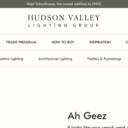
Meet Schoolhouse, the newest addition to HVLG
TRADE PROGRAM
HOW TO BUY
INSPIRATION
C
rative Lighting
Architectural Lighting
Textiles & Furnishings
Ah Geez
It looks like your search went a