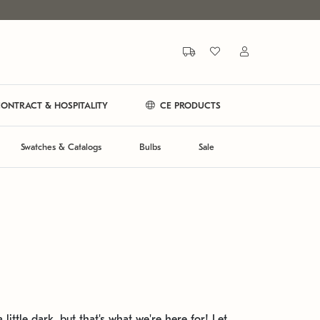
ONTRACT & HOSPITALITY
CE PRODUCTS
Swatches & Catalogs
Bulbs
Sale
 little dark, but that's what we're here for! Let