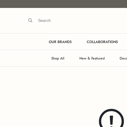
OUR BRANDS
COLLABORATIONS
Shop All
New & Featured
Deco