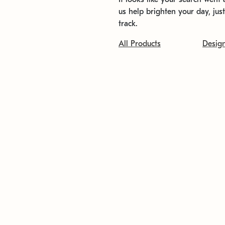
us help brighten your day, jus
track.
All Products
Desig