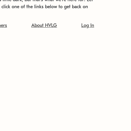
t click one of the links below to get back on
ners
About HVLG
Log In