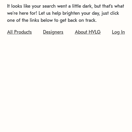
It looks like your search went a little dark, but that's what
we're here for! Let us help brighten your day, just click
one of the links below to get back on track.
All Products
Designers
About HVLG
Log In