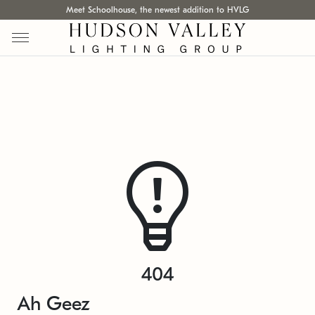
Meet Schoolhouse, the newest addition to HVLG
404
Ah Geez