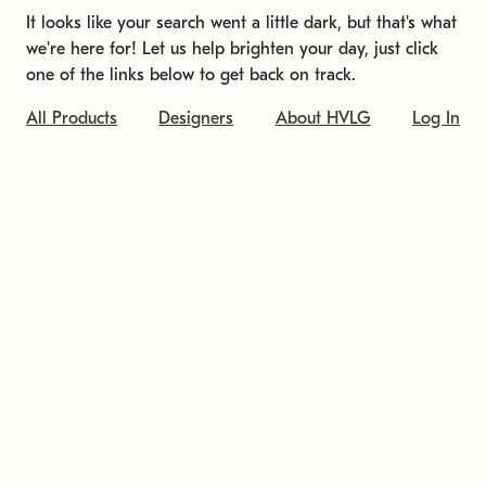
It looks like your search went a little dark, but that's what
we're here for! Let us help brighten your day, just click
one of the links below to get back on track.
All Products
Designers
About HVLG
Log In