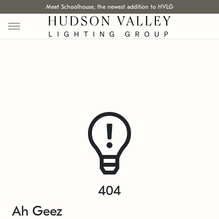
Meet Schoolhouse, the newest addition to HVLG
404
Ah Geez