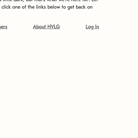
t click one of the links below to get back on
ners
About HVLG
Log In