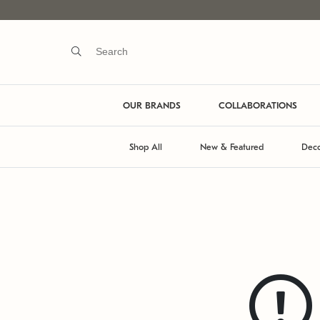
OUR BRANDS
COLLABORATIONS
Shop All
New & Featured
Deco