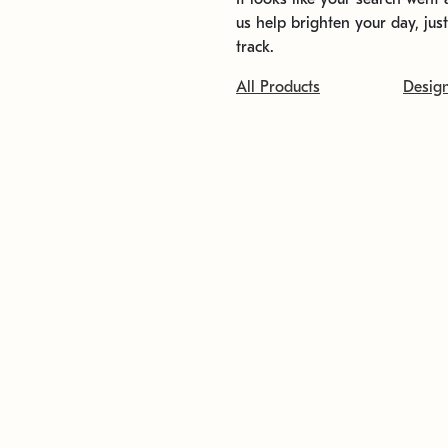
us help brighten your day, jus
track.
All Products
Desig