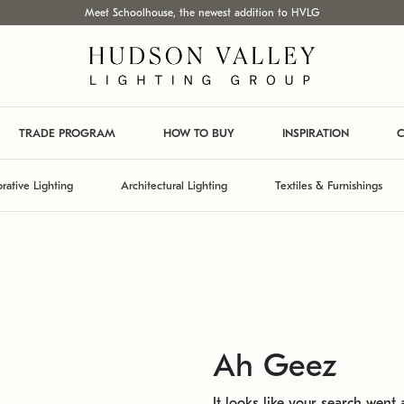
Meet Schoolhouse, the newest addition to HVLG
TRADE PROGRAM
HOW TO BUY
INSPIRATION
C
rative Lighting
Architectural Lighting
Textiles & Furnishings
Ah Geez
It looks like your search went a