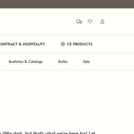
ONTRACT & HOSPITALITY
CE PRODUCTS
Swatches & Catalogs
Bulbs
Sale
 little dark, but that's what we're here for! Let