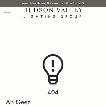
Meet Schoolhouse, the newest addition to HVLG
404
Ah Geez