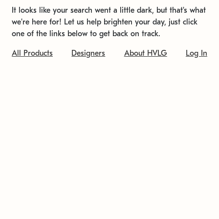
It looks like your search went a little dark, but that's what
we're here for! Let us help brighten your day, just click
one of the links below to get back on track.
All Products
Designers
About HVLG
Log In