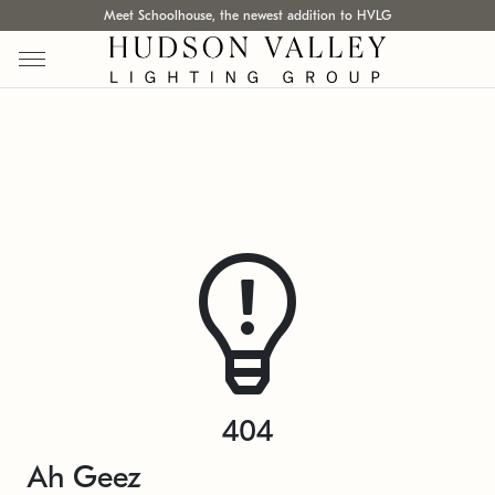
Meet Schoolhouse, the newest addition to HVLG
404
Ah Geez