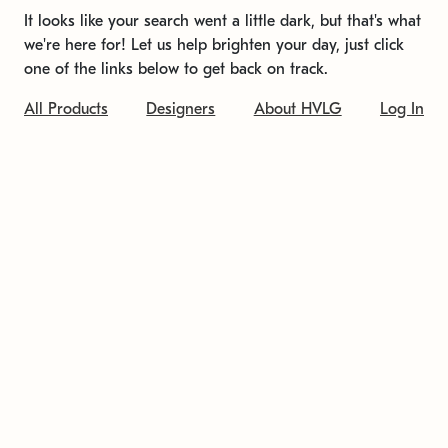
It looks like your search went a little dark, but that's what
we're here for! Let us help brighten your day, just click
one of the links below to get back on track.
All Products
Designers
About HVLG
Log In