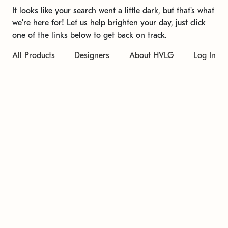
It looks like your search went a little dark, but that's what
we're here for! Let us help brighten your day, just click
one of the links below to get back on track.
All Products
Designers
About HVLG
Log In