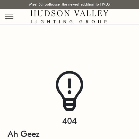
Meet Schoolhouse, the newest addition to HVLG
404
Ah Geez