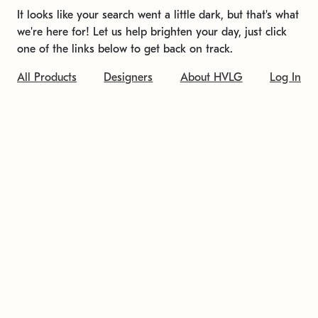
It looks like your search went a little dark, but that's what
we're here for! Let us help brighten your day, just click
one of the links below to get back on track.
All Products
Designers
About HVLG
Log In