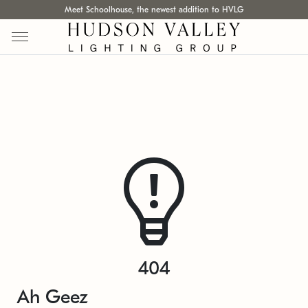
Meet Schoolhouse, the newest addition to HVLG
404
Ah Geez