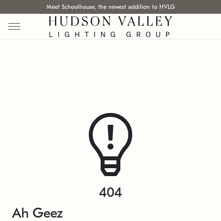
Meet Schoolhouse, the newest addition to HVLG
404
Ah Geez