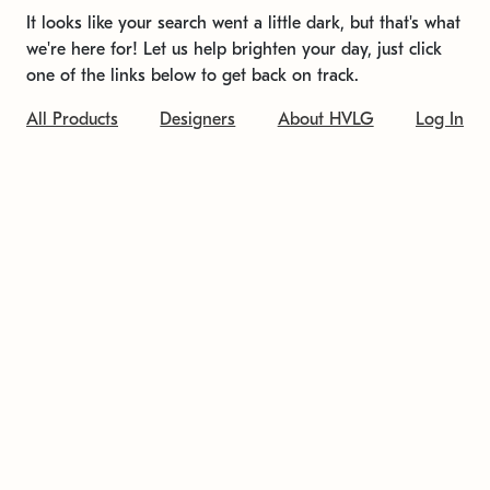
It looks like your search went a little dark, but that's what
we're here for! Let us help brighten your day, just click
one of the links below to get back on track.
All Products
Designers
About HVLG
Log In