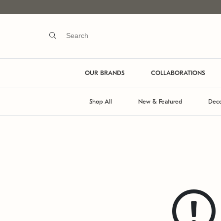
OUR BRANDS
COLLABORATIONS
Shop All
New & Featured
Deco