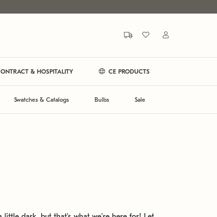
ONTRACT & HOSPITALITY
CE PRODUCTS
Swatches & Catalogs
Bulbs
Sale
 little dark, but that's what we're here for! Let