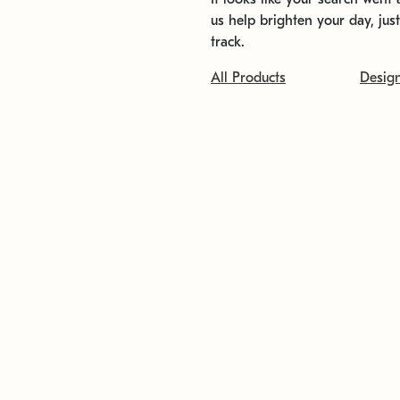
us help brighten your day, jus
track.
All Products
Desig