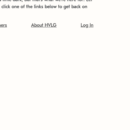
t click one of the links below to get back on
ners
About HVLG
Log In