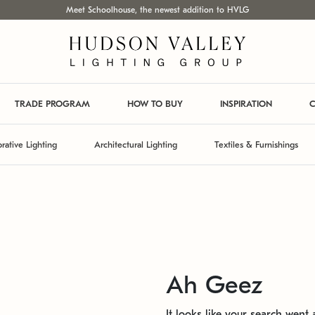
Meet Schoolhouse, the newest addition to HVLG
TRADE PROGRAM
HOW TO BUY
INSPIRATION
C
rative Lighting
Architectural Lighting
Textiles & Furnishings
Ah Geez
It looks like your search went a