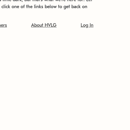
t click one of the links below to get back on
ners
About HVLG
Log In