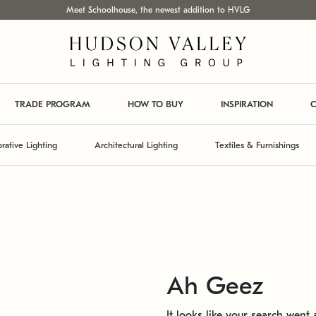
Meet Schoolhouse, the newest addition to HVLG
TRADE PROGRAM
HOW TO BUY
INSPIRATION
C
rative Lighting
Architectural Lighting
Textiles & Furnishings
Ah Geez
It looks like your search went a