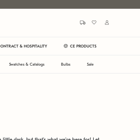
ONTRACT & HOSPITALITY
CE PRODUCTS
Swatches & Catalogs
Bulbs
Sale
 little dark, but that's what we're here for! Let