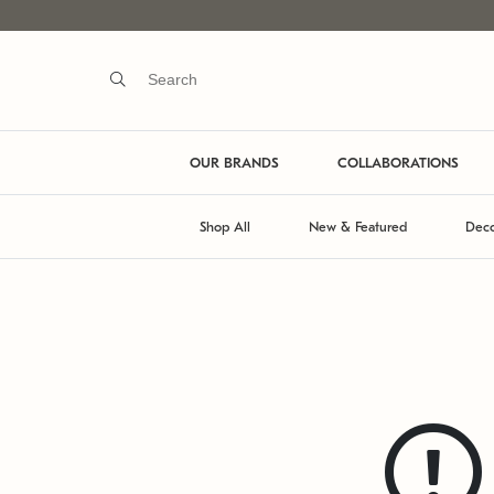
OUR BRANDS
COLLABORATIONS
Shop All
New & Featured
Deco