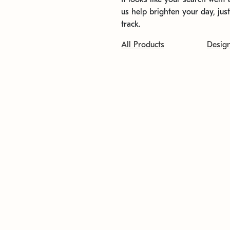
us help brighten your day, jus
track.
All Products
Desig