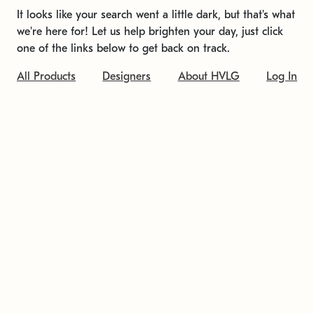
It looks like your search went a little dark, but that's what
we're here for! Let us help brighten your day, just click
one of the links below to get back on track.
All Products
Designers
About HVLG
Log In