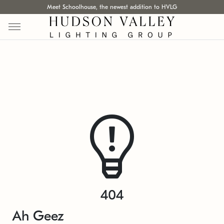
Meet Schoolhouse, the newest addition to HVLG
404
Ah Geez