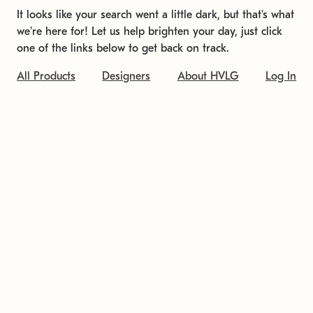
It looks like your search went a little dark, but that's what
we're here for! Let us help brighten your day, just click
one of the links below to get back on track.
All Products
Designers
About HVLG
Log In