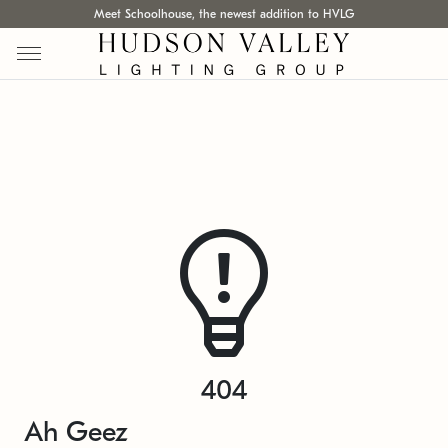
Meet Schoolhouse, the newest addition to HVLG
404
Ah Geez