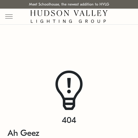
Meet Schoolhouse, the newest addition to HVLG
404
Ah Geez