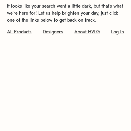
It looks like your search went a little dark, but that's what
we're here for! Let us help brighten your day, just click
one of the links below to get back on track.
All Products
Designers
About HVLG
Log In