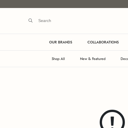
OUR BRANDS
COLLABORATIONS
Shop All
New & Featured
Deco