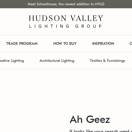
Meet Schoolhouse, the newest addition to HVLG
TRADE PROGRAM
HOW TO BUY
INSPIRATION
C
rative Lighting
Architectural Lighting
Textiles & Furnishings
Ah Geez
It looks like your search went a