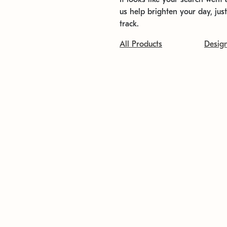
us help brighten your day, jus
track.
All Products
Desig