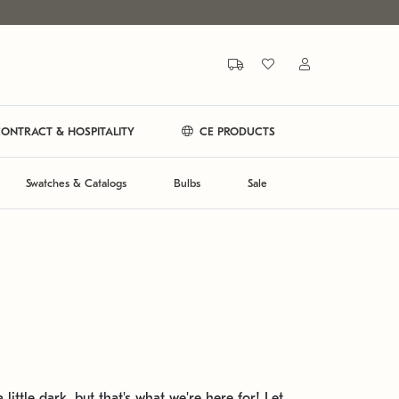
ONTRACT & HOSPITALITY
CE PRODUCTS
Swatches & Catalogs
Bulbs
Sale
 little dark, but that's what we're here for! Let