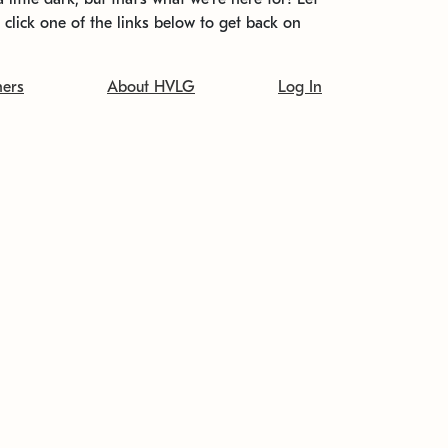
t click one of the links below to get back on
ners
About HVLG
Log In