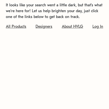
It looks like your search went a little dark, but that's what
we're here for! Let us help brighten your day, just click
one of the links below to get back on track.
All Products
Designers
About HVLG
Log In