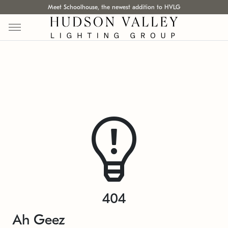
Meet Schoolhouse, the newest addition to HVLG
404
Ah Geez