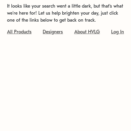
It looks like your search went a little dark, but that's what
we're here for! Let us help brighten your day, just click
one of the links below to get back on track.
All Products
Designers
About HVLG
Log In