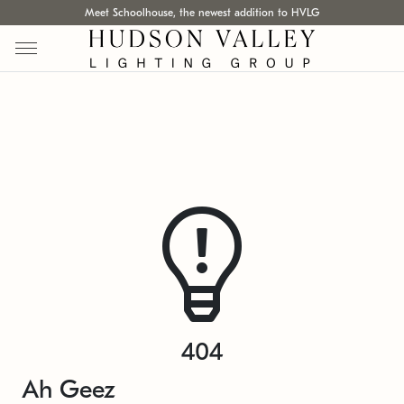
Meet Schoolhouse, the newest addition to HVLG
404
Ah Geez