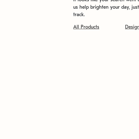
us help brighten your day, jus
track.
All Products
Desig