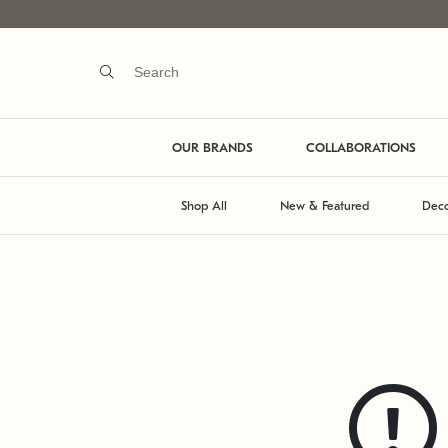
OUR BRANDS
COLLABORATIONS
Shop All
New & Featured
Deco