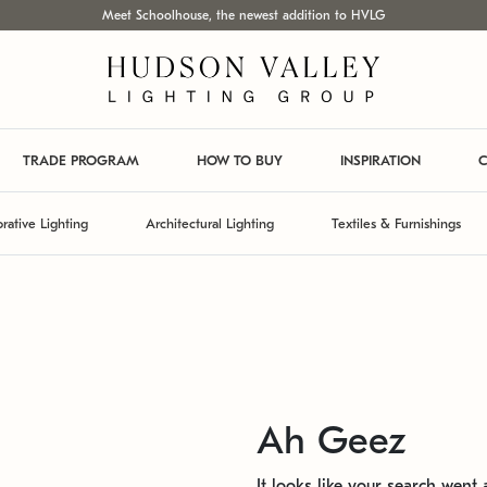
Meet Schoolhouse, the newest addition to HVLG
TRADE PROGRAM
HOW TO BUY
INSPIRATION
C
rative Lighting
Architectural Lighting
Textiles & Furnishings
Ah Geez
It looks like your search went a