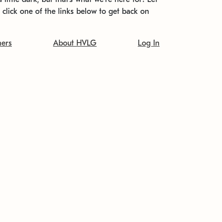
t click one of the links below to get back on
ners
About HVLG
Log In