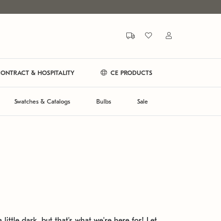
ONTRACT & HOSPITALITY
CE PRODUCTS
Swatches & Catalogs
Bulbs
Sale
 little dark, but that's what we're here for! Let