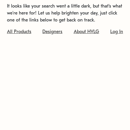
It looks like your search went a little dark, but that's what
we're here for! Let us help brighten your day, just click
one of the links below to get back on track.
All Products
Designers
About HVLG
Log In