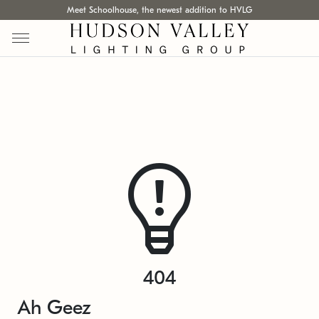
Meet Schoolhouse, the newest addition to HVLG
404
Ah Geez