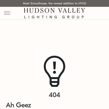
Meet Schoolhouse, the newest addition to HVLG
404
Ah Geez