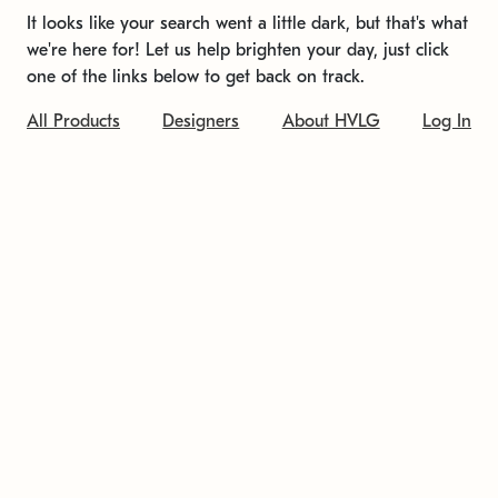
It looks like your search went a little dark, but that's what
we're here for! Let us help brighten your day, just click
one of the links below to get back on track.
All Products
Designers
About HVLG
Log In