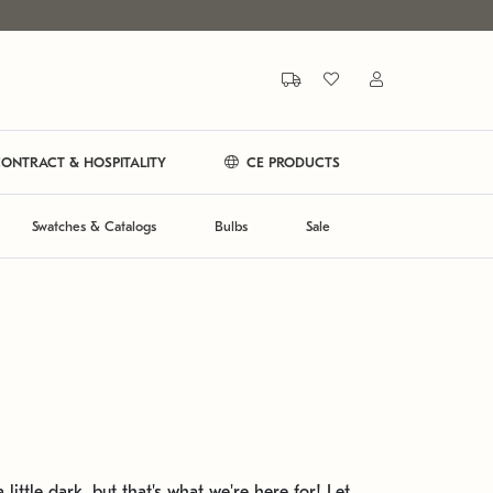
ONTRACT & HOSPITALITY
CE PRODUCTS
Swatches & Catalogs
Bulbs
Sale
 little dark, but that's what we're here for! Let