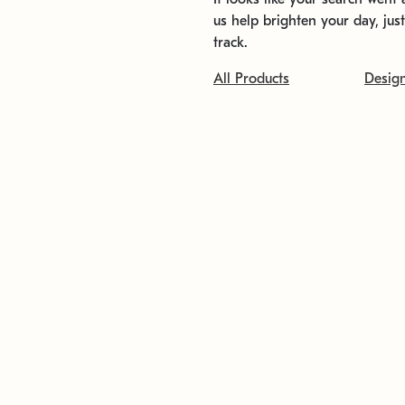
us help brighten your day, jus
track.
All Products
Desig