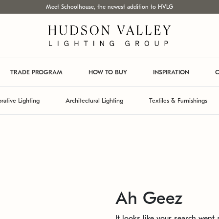
Meet Schoolhouse, the newest addition to HVLG
TRADE PROGRAM
HOW TO BUY
INSPIRATION
C
rative Lighting
Architectural Lighting
Textiles & Furnishings
Ah Geez
It looks like your search went a