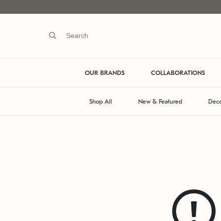
OUR BRANDS
COLLABORATIONS
Shop All
New & Featured
Deco