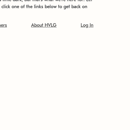
t click one of the links below to get back on
ners
About HVLG
Log In