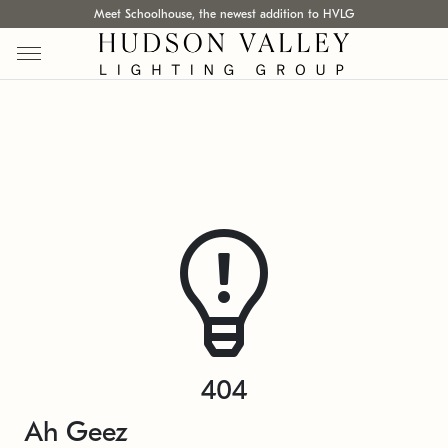
Meet Schoolhouse, the newest addition to HVLG
404
Ah Geez