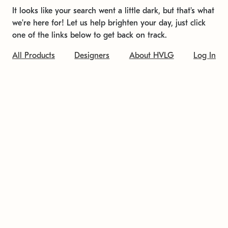
It looks like your search went a little dark, but that's what
we're here for! Let us help brighten your day, just click
one of the links below to get back on track.
All Products
Designers
About HVLG
Log In