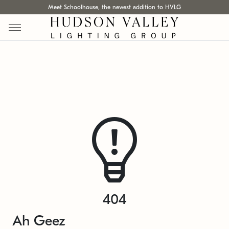
Meet Schoolhouse, the newest addition to HVLG
404
Ah Geez