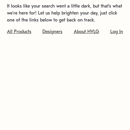
It looks like your search went a little dark, but that's what
we're here for! Let us help brighten your day, just click
one of the links below to get back on track.
All Products
Designers
About HVLG
Log In