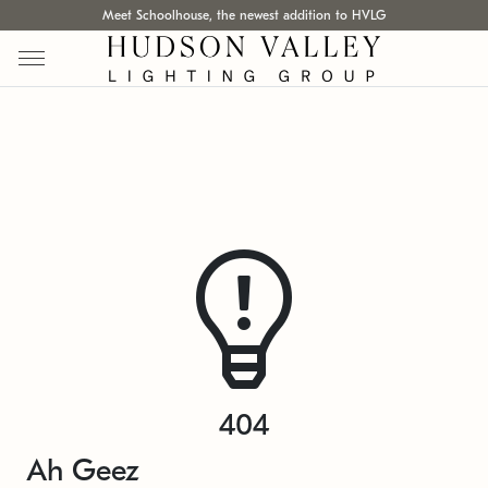
Meet Schoolhouse, the newest addition to HVLG
404
Ah Geez