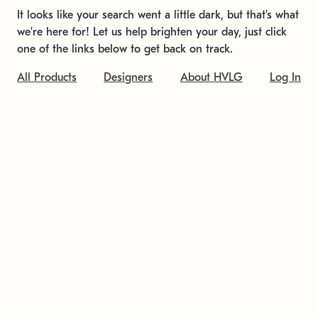
It looks like your search went a little dark, but that's what
we're here for! Let us help brighten your day, just click
one of the links below to get back on track.
All Products
Designers
About HVLG
Log In