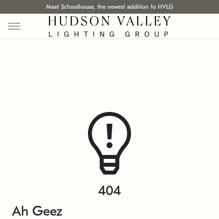
Meet Schoolhouse, the newest addition to HVLG
404
Ah Geez