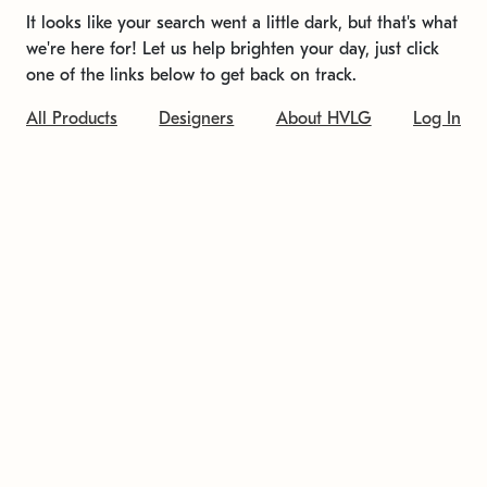
It looks like your search went a little dark, but that's what
we're here for! Let us help brighten your day, just click
one of the links below to get back on track.
All Products
Designers
About HVLG
Log In