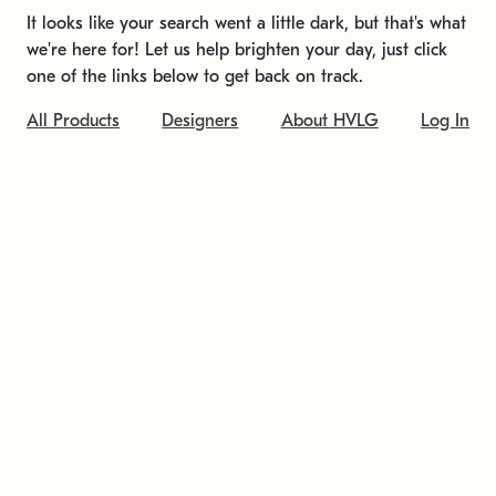
It looks like your search went a little dark, but that's what
we're here for! Let us help brighten your day, just click
one of the links below to get back on track.
All Products
Designers
About HVLG
Log In