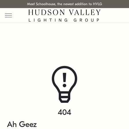
Meet Schoolhouse, the newest addition to HVLG
404
Ah Geez