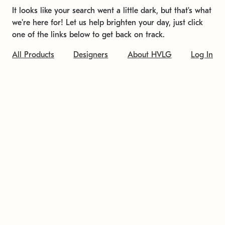
It looks like your search went a little dark, but that's what
we're here for! Let us help brighten your day, just click
one of the links below to get back on track.
All Products
Designers
About HVLG
Log In