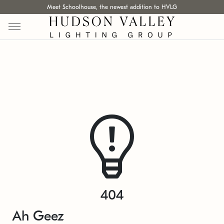
Meet Schoolhouse, the newest addition to HVLG
404
Ah Geez