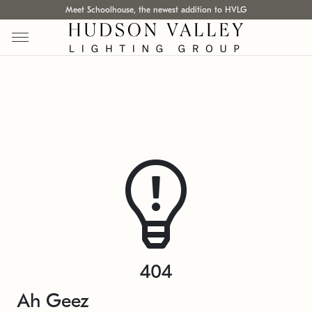
Meet Schoolhouse, the newest addition to HVLG
404
Ah Geez