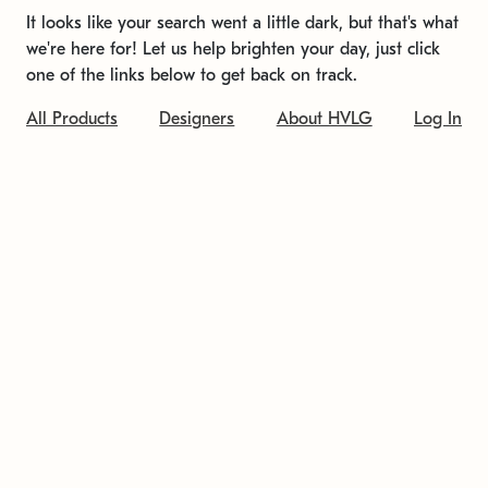
It looks like your search went a little dark, but that's what
we're here for! Let us help brighten your day, just click
one of the links below to get back on track.
All Products
Designers
About HVLG
Log In