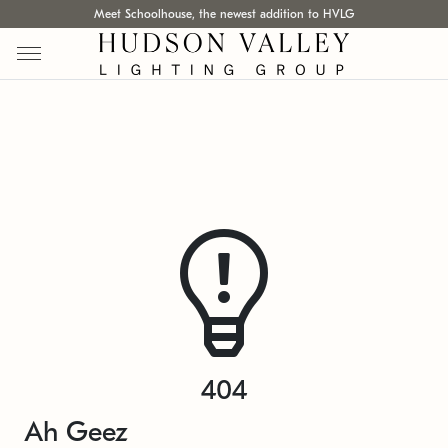
Meet Schoolhouse, the newest addition to HVLG
404
Ah Geez