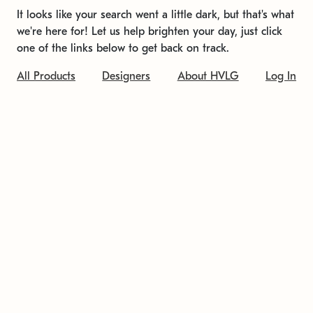
It looks like your search went a little dark, but that's what
we're here for! Let us help brighten your day, just click
one of the links below to get back on track.
All Products
Designers
About HVLG
Log In