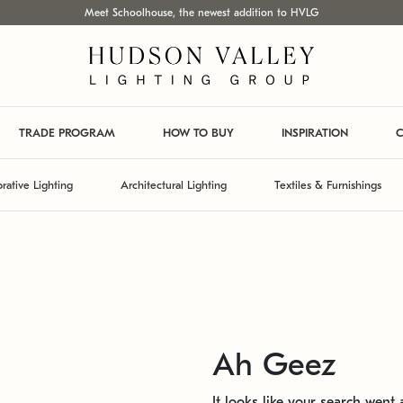
Meet Schoolhouse, the newest addition to HVLG
TRADE PROGRAM
HOW TO BUY
INSPIRATION
C
rative Lighting
Architectural Lighting
Textiles & Furnishings
Ah Geez
It looks like your search went a