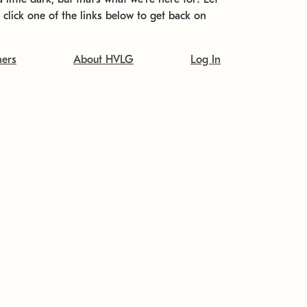
t click one of the links below to get back on
ners
About HVLG
Log In