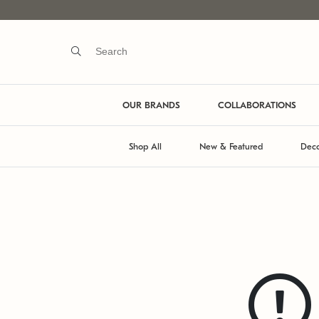
OUR BRANDS
COLLABORATIONS
Shop All
New & Featured
Deco