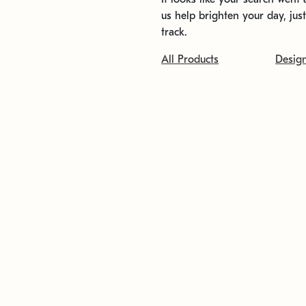
us help brighten your day, jus
track.
All Products
Desig