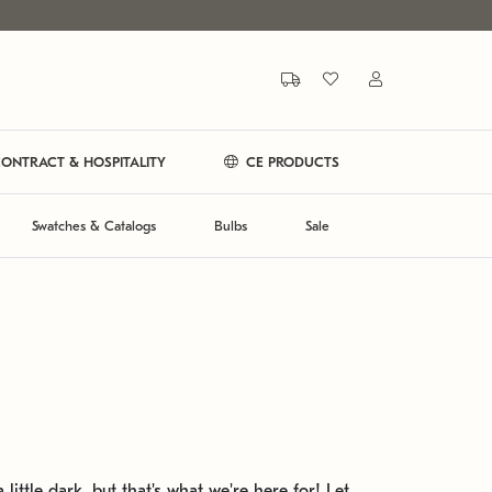
ONTRACT & HOSPITALITY
CE PRODUCTS
Swatches & Catalogs
Bulbs
Sale
 little dark, but that's what we're here for! Let