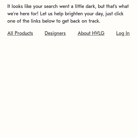
It looks like your search went a little dark, but that's what
we're here for! Let us help brighten your day, just click
one of the links below to get back on track.
All Products
Designers
About HVLG
Log In