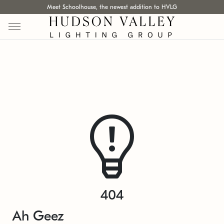
Meet Schoolhouse, the newest addition to HVLG
404
Ah Geez