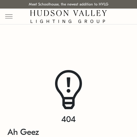
Meet Schoolhouse, the newest addition to HVLG
404
Ah Geez