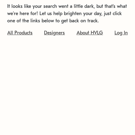
It looks like your search went a little dark, but that's what
we're here for! Let us help brighten your day, just click
one of the links below to get back on track.
All Products
Designers
About HVLG
Log In