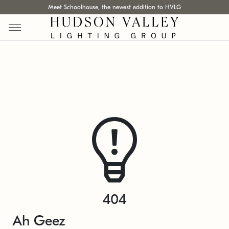
Meet Schoolhouse, the newest addition to HVLG
404
Ah Geez