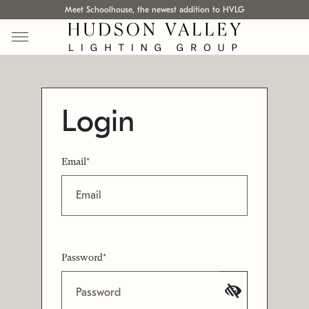
Meet Schoolhouse, the newest addition to HVLG
Login
Email*
Password*