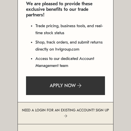
We are pleased to provide these
exclusive benefits to our trade
partners!
Trade pricing, business tools, and real-
time stock status
Shop, track orders, and submit returns
directly on hvlgroup.com
Access to our dedicated Account
Management team
APPLY NOW
NEED A LOGIN FOR AN EXISTING ACCOUNT? SIGN UP