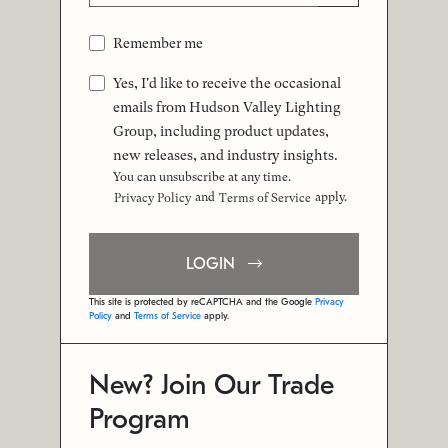
Remember me
Yes, I'd like to receive the occasional
emails from Hudson Valley Lighting
Group, including product updates,
new releases, and industry insights.
You can unsubscribe at any time.
and
apply.
Privacy Policy
Terms of Service
LOGIN
This site is protected by reCAPTCHA and the Google
Privacy
Policy
and
Terms of Service
apply.
New? Join Our Trade
Program