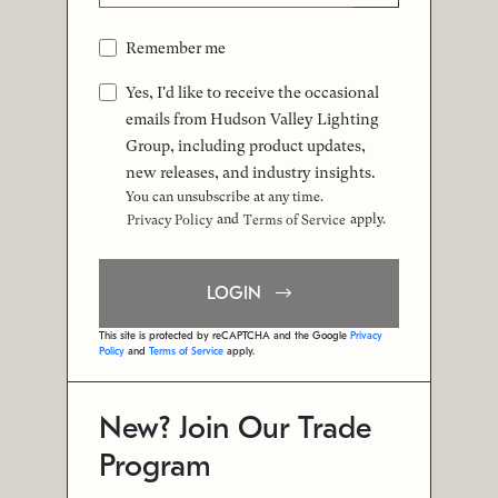
Remember me
Yes, I'd like to receive the occasional
emails from Hudson Valley Lighting
Group, including product updates,
new releases, and industry insights.
You can unsubscribe at any time.
and
apply.
Privacy Policy
Terms of Service
LOGIN
This site is protected by reCAPTCHA and the Google
Privacy
Policy
and
Terms of Service
apply.
New? Join Our Trade
Program