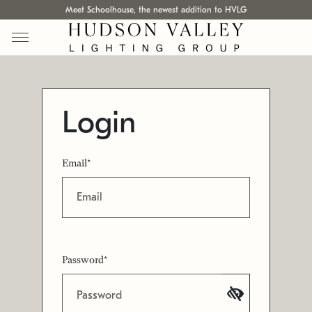
Meet Schoolhouse, the newest addition to HVLG
Login
Email*
Password*