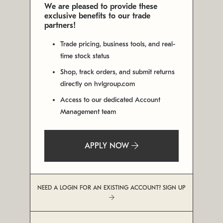
We are pleased to provide these
exclusive benefits to our trade
partners!
Trade pricing, business tools, and real-
time stock status
Shop, track orders, and submit returns
directly on hvlgroup.com
Access to our dedicated Account
Management team
APPLY NOW
NEED A LOGIN FOR AN EXISTING ACCOUNT? SIGN UP