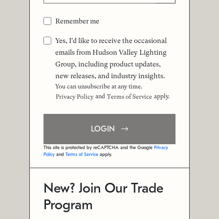
Remember me
Yes, I'd like to receive the occasional
emails from Hudson Valley Lighting
Group, including product updates,
new releases, and industry insights.
You can unsubscribe at any time.
and
apply.
Privacy Policy
Terms of Service
LOGIN
This site is protected by reCAPTCHA and the Google
Privacy
Policy
and
Terms of Service
apply.
New? Join Our Trade
Program