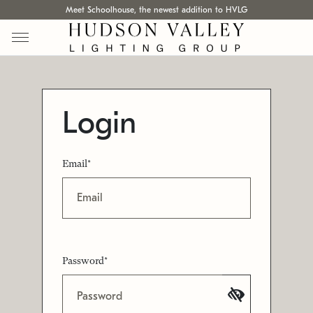
Meet Schoolhouse, the newest addition to HVLG
Login
Email*
Password*