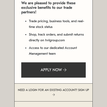
We are pleased to provide these
exclusive benefits to our trade
partners!
Trade pricing, business tools, and real-
time stock status
Shop, track orders, and submit returns
directly on hvlgroup.com
Access to our dedicated Account
Management team
APPLY NOW
NEED A LOGIN FOR AN EXISTING ACCOUNT? SIGN UP