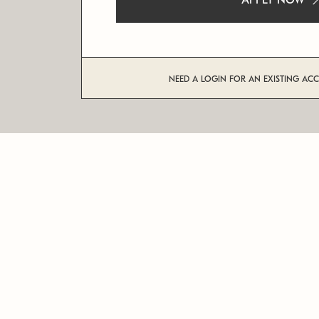
APPLY NOW
NEED A LOGIN FOR AN EXISTING AC