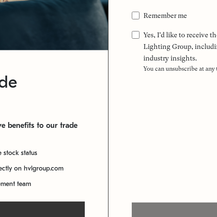
Remember me
Yes, I'd like to receive
Lighting Group, includi
industry insights.
You can unsubscribe at any
ade
e benefits to our trade
e stock status
rectly on hvlgroup.com
ement team