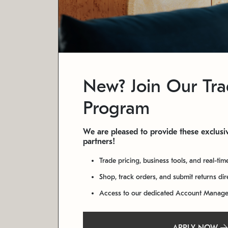
New? Join Our Tr
Program
We are pleased to provide these exclusiv
partners!
Trade pricing, business tools, and real-tim
Shop, track orders, and submit returns di
Access to our dedicated Account Manag