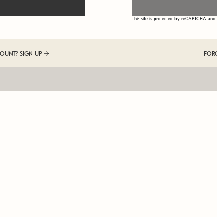
This site is protected by reCAPTCHA an
COUNT? SIGN UP
FOR