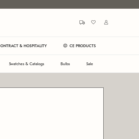
ONTRACT & HOSPITALITY
CE PRODUCTS
Swatches & Catalogs
Bulbs
Sale