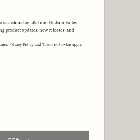
 the occasional emails from Hudson Valley
ng product updates, new releases, and
 time.
and
apply.
Privacy Policy
Terms of Service