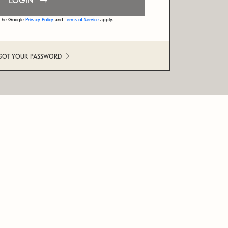
LOGIN
d the Google
Privacy Policy
and
Terms of Service
apply.
GOT YOUR PASSWORD