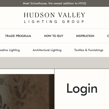
Meet Schoolhouse, the newest addition to HVLG
TRADE PROGRAM
HOW TO BUY
INSPIRATION
C
rative Lighting
Architectural Lighting
Textiles & Furnishings
Login