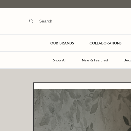
OUR BRANDS
COLLABORATIONS
Shop All
New & Featured
Deco