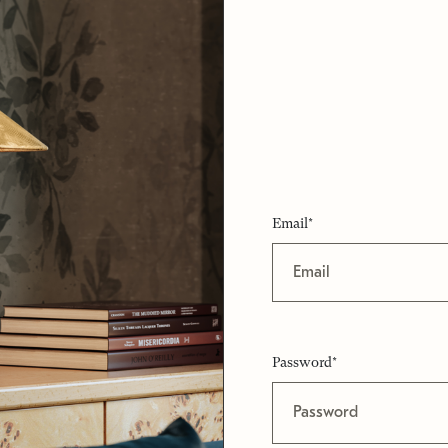
Email*
Password*