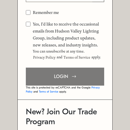
Remember me
Yes, I'd like to receive the occasional
emails from Hudson Valley Lighting
Group, including product updates,
new releases, and industry insights.
You can unsubscribe at any time.
and
apply.
Privacy Policy
Terms of Service
LOGIN
This site is protected by reCAPTCHA and the Google
Privacy
Policy
and
Terms of Service
apply.
New? Join Our Trade
Program