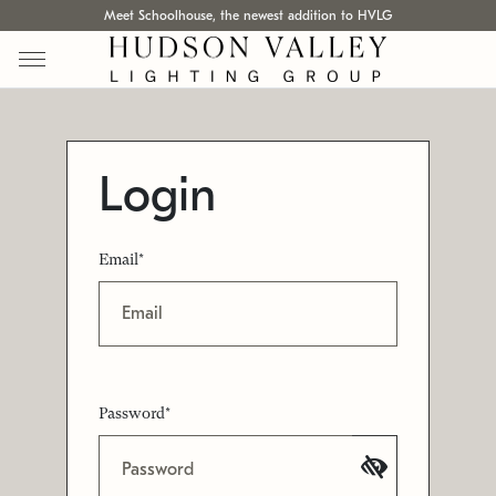
Meet Schoolhouse, the newest addition to HVLG
Login
Email*
Password*