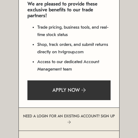
We are pleased to provide these
exclusive benefits to our trade
partners!
Trade pricing, business tools, and real-
time stock status
Shop, track orders, and submit returns
directly on hvlgroup.com
Access to our dedicated Account
Management team
APPLY NOW
NEED A LOGIN FOR AN EXISTING ACCOUNT? SIGN UP